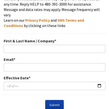
any time. Reply HELP to 480-391-3000 for assistance.
Message and data rates may apply. Message frequency will
vary.
Learn on our
Privacy Policy
and
SMS
Terms and
Conditions
by clicking on these links
First & Last Name / Company*
Email*
Effective Date*