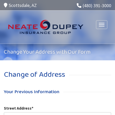
Scottsdale, AZ
(480) 391-3000
Toggle n
Change Your Address with Our Form
Change of Address
Your Previous Information
Street Address*