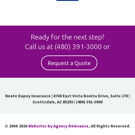
Ready for the next step?
Call us at
(480) 391-3000
or
Request a Quote
Neate Dupey Insurance
|
8700 East Vista Bonita Drive, Suite 270 |
Scottsdale, AZ 85255
|
(480) 391-3000
© 2009-2026
Websites by Agency Relevance
, All Rights Reserved.