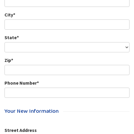
City*
State*
Zip*
Phone Number*
Your New Information
Street Address