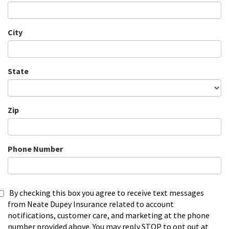
City
State
Zip
Phone Number
By checking this box you agree to receive text messages
from Neate Dupey Insurance related to account
notifications, customer care, and marketing at the phone
number provided above. You may reply STOP to opt out at